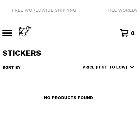
FREE WORLDWIDE SHIPPING
FREE WORLDW
0
STICKERS
PRICE (HIGH TO LOW)
SORT BY
NO PRODUCTS FOUND