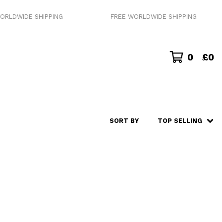
RLDWIDE SHIPPING
FREE WORLDWIDE SHIPPING
0
£
0
SORT BY
TOP SELLING