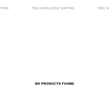
PING
FREE WORLDWIDE SHIPPING
FREE WO
NO PRODUCTS FOUND