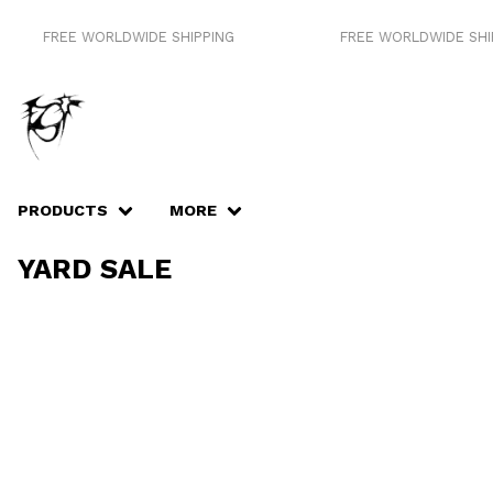
FREE WORLDWIDE SHIPPING
FREE WORLDWIDE SHIP
PRODUCTS
MORE
YARD SALE