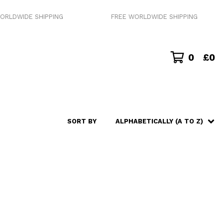
RLDWIDE SHIPPING
FREE WORLDWIDE SHIPPING
0
£
0
SORT BY
ALPHABETICALLY (A TO Z)