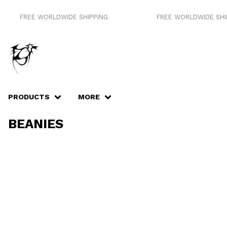
FREE WORLDWIDE SHIPPING
FREE WORLDWIDE SHIP
PRODUCTS
MORE
BEANIES