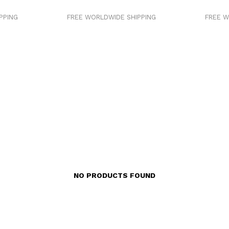
PING
FREE WORLDWIDE SHIPPING
FREE WO
NO PRODUCTS FOUND