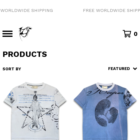
 SHIPPING
FREE WORLDWIDE SHIPPING
0
PRODUCTS
FEATURED
SORT BY