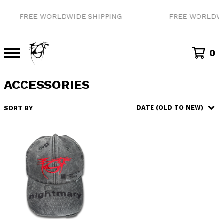
FREE WORLDWIDE SHIPPING
FREE WORLDW
0
ACCESSORIES
DATE (OLD TO NEW)
SORT BY