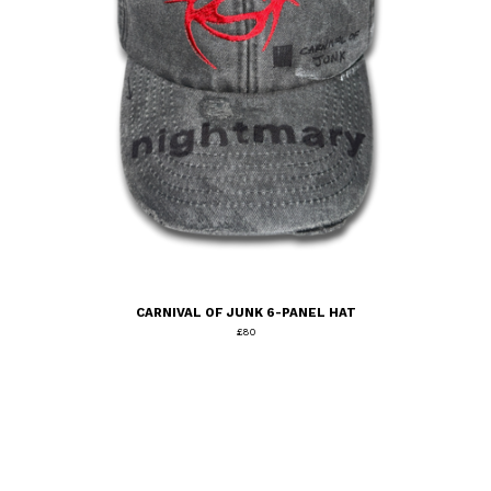
CARNIVAL OF JUNK 6-PANEL HAT
£
80