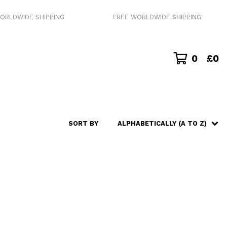
RLDWIDE SHIPPING
FREE WORLDWIDE SHIPPING
0
£
0
SORT BY
ALPHABETICALLY (A TO Z)