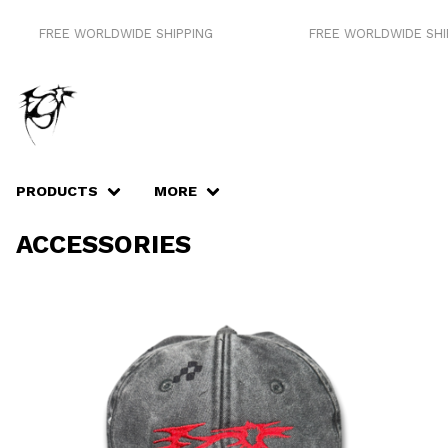
FREE WORLDWIDE SHIPPING
FREE WORLDWIDE SHIP
PRODUCTS
MORE
ACCESSORIES