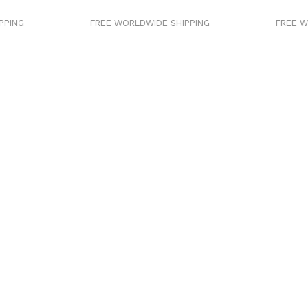
PING
FREE WORLDWIDE SHIPPING
FREE WO