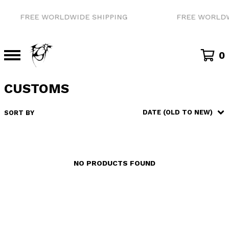
FREE WORLDWIDE SHIPPING
FREE WORLDW
0
CUSTOMS
DATE (OLD TO NEW)
SORT BY
NO PRODUCTS FOUND