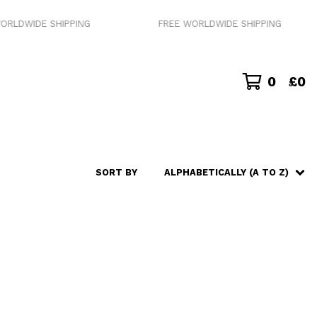
ORLDWIDE SHIPPING
FREE WORLDWIDE SHIPPING
0
£
0
SORT BY
ALPHABETICALLY (A TO Z)