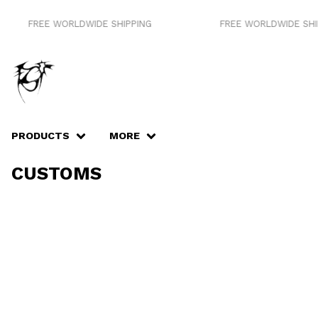
FREE WORLDWIDE SHIPPING
FREE WORLDWIDE SHIP
PRODUCTS
MORE
CUSTOMS