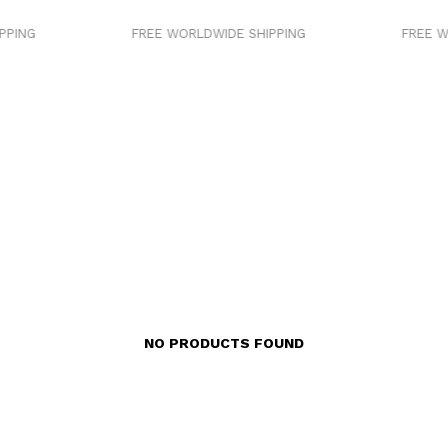
PING
FREE WORLDWIDE SHIPPING
FREE W
NO PRODUCTS FOUND