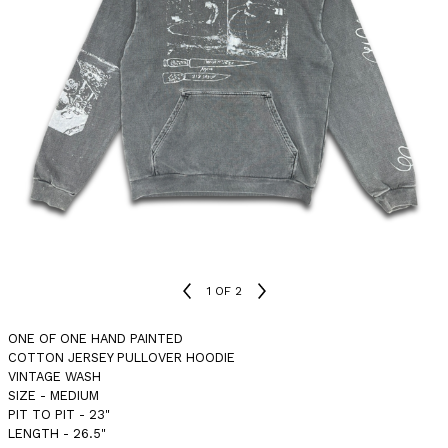
1
OF 2
ONE OF ONE HAND PAINTED
COTTON JERSEY PULLOVER HOODIE
VINTAGE WASH
SIZE - MEDIUM
PIT TO PIT - 23"
LENGTH - 26.5"