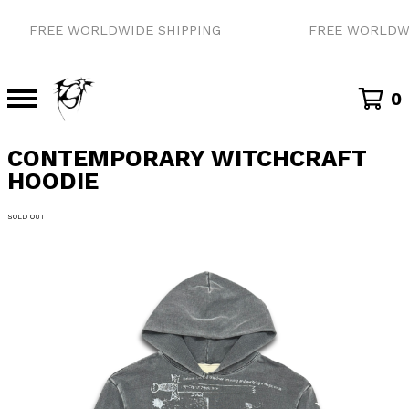
FREE WORLDWIDE SHIPPING
FREE WORLDWID
0
CONTEMPORARY WITCHCRAFT
HOODIE
SOLD OUT