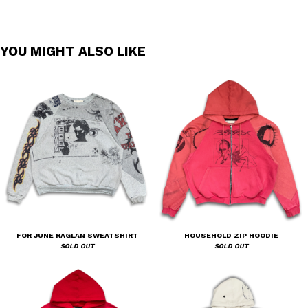
YOU MIGHT ALSO LIKE
FOR JUNE RAGLAN SWEATSHIRT
HOUSEHOLD ZIP HOODIE
SOLD OUT
SOLD OUT