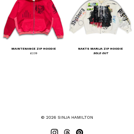
MAINTENANCE ZIP HOODIE
NAKTS MARIJA ZIP HOODIE
£
239
SOLD OUT
© 2026 SINJA HAMILTON