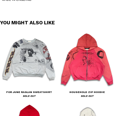
YOU MIGHT ALSO LIKE
FOR JUNE RAGLAN SWEATSHIRT
HOUSEHOLD ZIP HOODIE
SOLD OUT
SOLD OUT