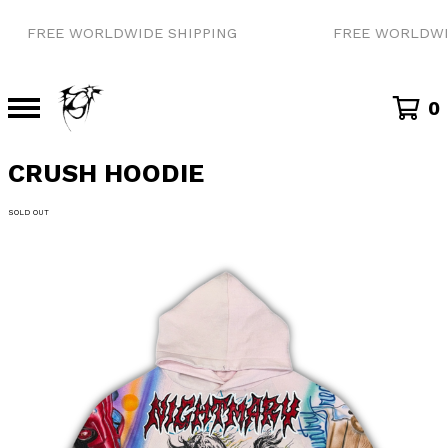
FREE WORLDWIDE SHIPPING
FREE WORLDWID
0
CRUSH HOODIE
SOLD OUT