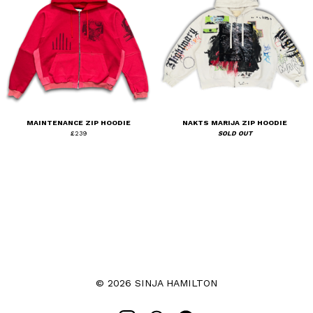
MAINTENANCE ZIP HOODIE
NAKTS MARIJA ZIP HOODIE
£
239
SOLD OUT
© 2026 SINJA HAMILTON