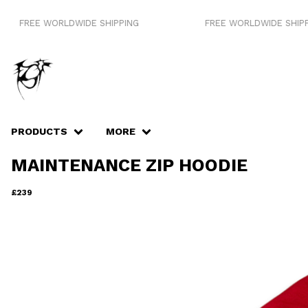
E WORLDWIDE SHIPPING
FREE WORLDWIDE SHIPPING
PRODUCTS
MORE
MAINTENANCE ZIP HOODIE
£
239