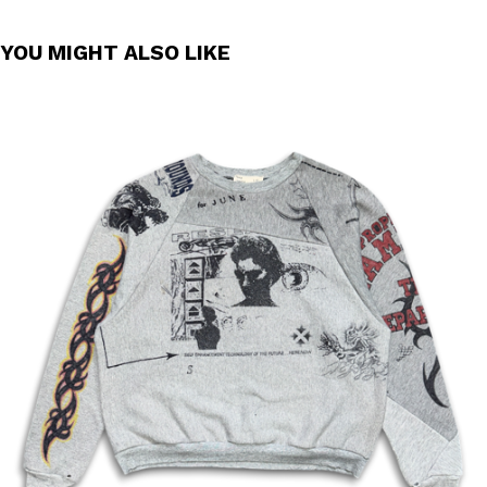
YOU MIGHT ALSO LIKE