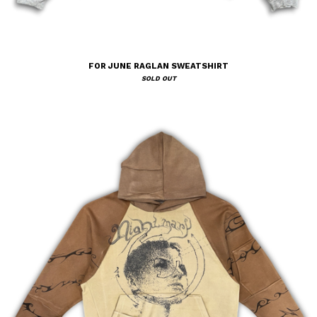
FOR JUNE RAGLAN SWEATSHIRT
SOLD OUT