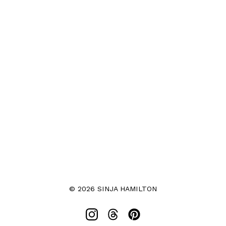
© 2026 SINJA HAMILTON