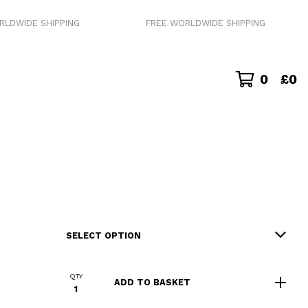
 SHIPPING
FREE WORLDWIDE SHIPPING
0
£
0
QTY
ADD TO BASKET