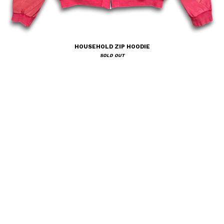
HOUSEHOLD ZIP HOODIE
SOLD OUT