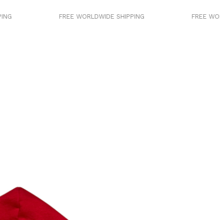
FREE WORLDWIDE SHIPPING
FREE WORLDWIDE