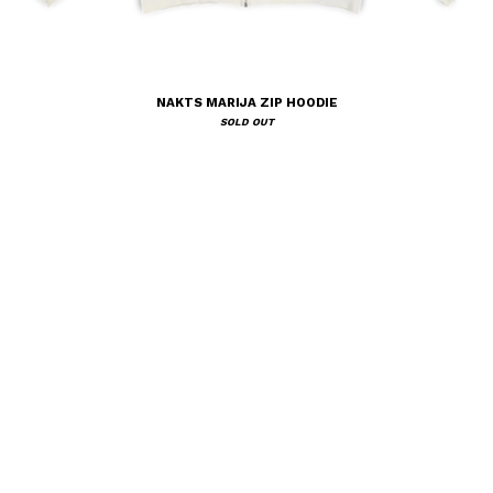
NAKTS MARIJA ZIP HOODIE
SOLD OUT