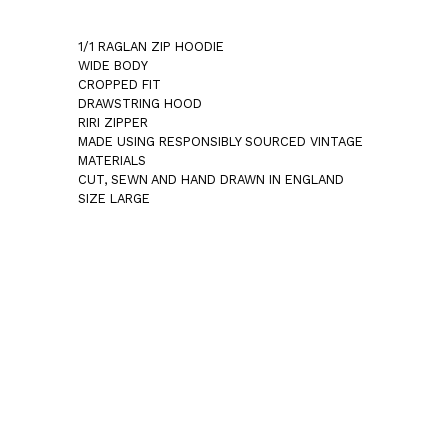
1/1 RAGLAN ZIP HOODIE
WIDE BODY
CROPPED FIT
DRAWSTRING HOOD
RIRI ZIPPER
MADE USING RESPONSIBLY SOURCED VINTAGE
MATERIALS
CUT, SEWN AND HAND DRAWN IN ENGLAND
SIZE LARGE