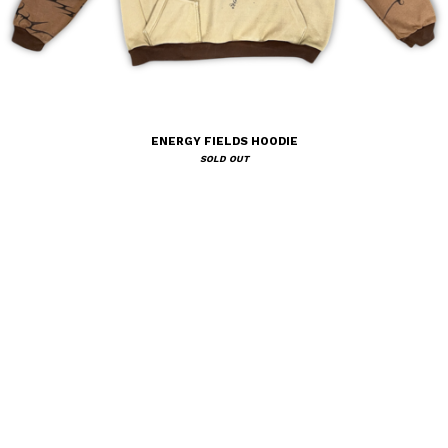
ENERGY FIELDS HOODIE
SOLD OUT