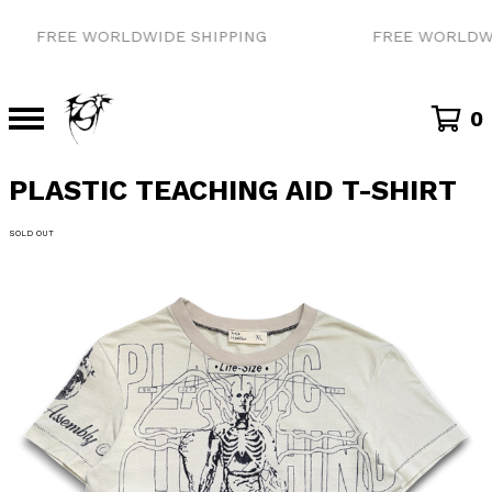
FREE WORLDWIDE SHIPPING
FREE WORLDWID
0
PLASTIC TEACHING AID T-SHIRT
SOLD OUT