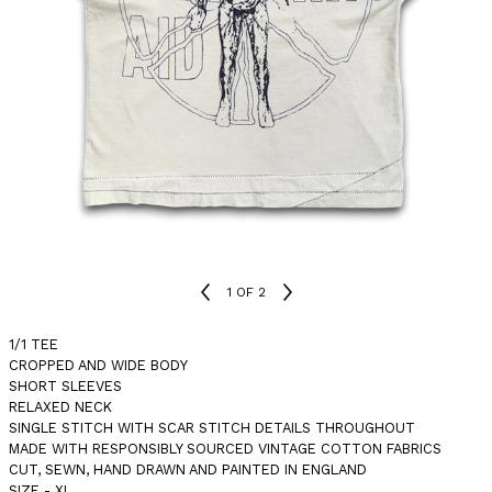
1
OF 2
1/1 TEE
CROPPED AND WIDE BODY
SHORT SLEEVES
RELAXED NECK
SINGLE STITCH WITH SCAR STITCH DETAILS THROUGHOUT
MADE WITH RESPONSIBLY SOURCED VINTAGE COTTON FABRICS
CUT, SEWN, HAND DRAWN AND PAINTED IN ENGLAND
SIZE - XL