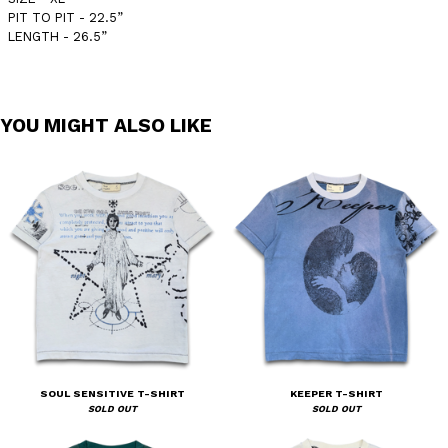
PIT TO PIT - 22.5”
LENGTH - 26.5”
YOU MIGHT ALSO LIKE
SOUL SENSITIVE T-SHIRT
KEEPER T-SHIRT
SOLD OUT
SOLD OUT