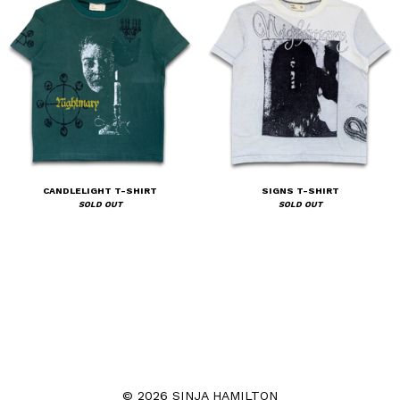
CANDLELIGHT T-SHIRT
SIGNS T-SHIRT
SOLD OUT
SOLD OUT
© 2026 SINJA HAMILTON