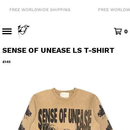
FREE WORLDWIDE SHIPPING
FREE WORLDWID
0
SENSE OF UNEASE LS T-SHIRT
£
145