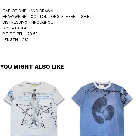
ONE OF ONE HAND DRAWN
HEAVYWEIGHT COTTON LONG-SLEEVE T-SHIRT
DISTRESSING THROUGHOUT
SIZE - LARGE
PIT TO PIT - 23.5"
LENGTH - 28"
YOU MIGHT ALSO LIKE