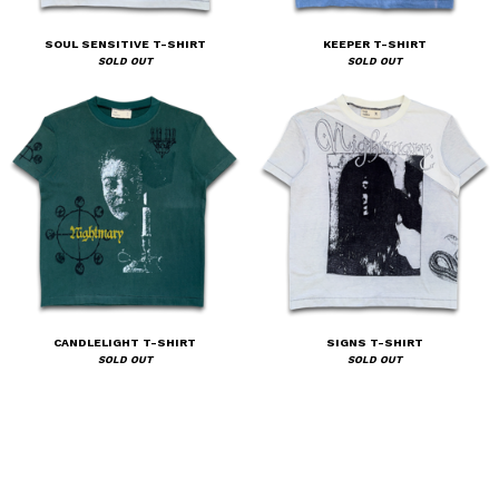
SOUL SENSITIVE T-SHIRT
KEEPER T-SHIRT
SOLD OUT
SOLD OUT
CANDLELIGHT T-SHIRT
SIGNS T-SHIRT
SOLD OUT
SOLD OUT