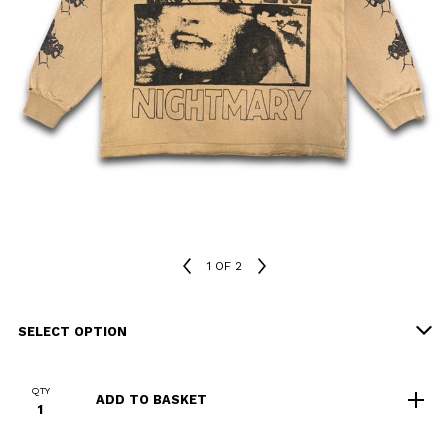
1
OF 2
QTY
ADD TO BASKET