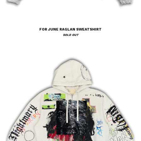
FOR JUNE RAGLAN SWEATSHIRT
SOLD OUT