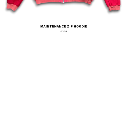
MAINTENANCE ZIP HOODIE
£
239