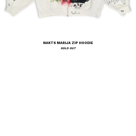
NAKTS MARIJA ZIP HOODIE
SOLD OUT