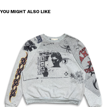
YOU MIGHT ALSO LIKE