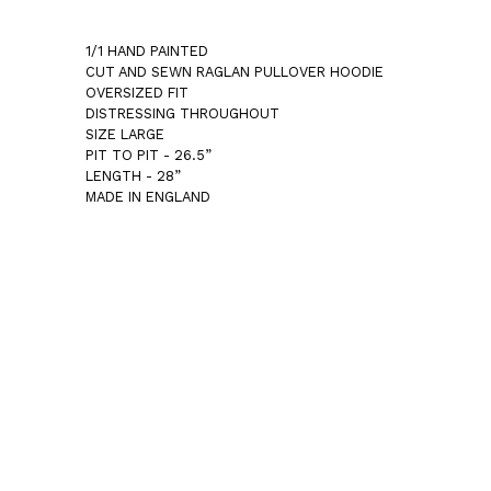
1/1 HAND PAINTED
CUT AND SEWN RAGLAN PULLOVER HOODIE
OVERSIZED FIT
DISTRESSING THROUGHOUT
SIZE LARGE
PIT TO PIT - 26.5”
LENGTH - 28”
MADE IN ENGLAND