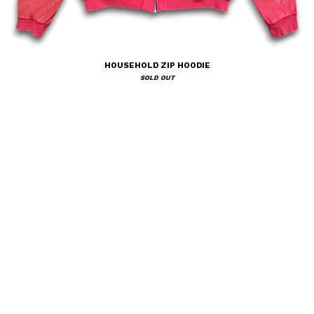
HOUSEHOLD ZIP HOODIE
SOLD OUT