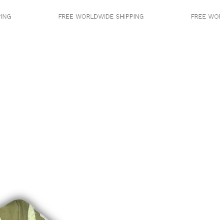
FREE WORLDWIDE SHIPPING
FREE WORLDWIDE