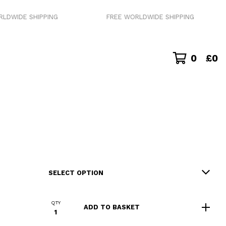
 SHIPPING
FREE WORLDWIDE SHIPPING
0
£
0
QTY
ADD TO BASKET