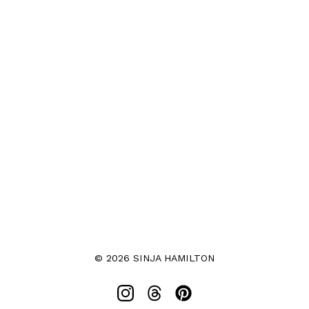
© 2026 SINJA HAMILTON