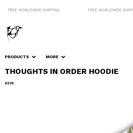
E WORLDWIDE SHIPPING
FREE WORLDWIDE SHIPPING
PRODUCTS
MORE
THOUGHTS IN ORDER HOODIE
£
225