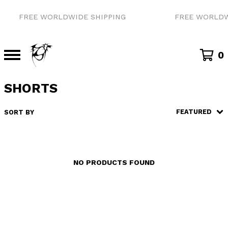
FREE WORLDWIDE SHIPPING
FREE WORLDW
0
SHORTS
FEATURED
SORT BY
NO PRODUCTS FOUND